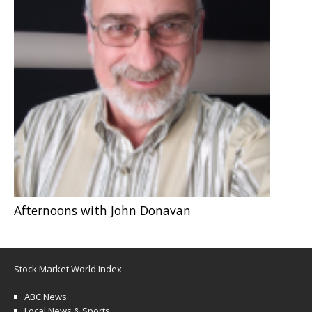
Afternoons with John Donavan
Stock Market World Index
ABC News
Local News & Sports