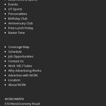
Events
UT Sports
Personalities
Birthday Club
Anniversary Club
Free Lunch Friday
Barter Time
Coverage Map
Schedule
Job Opportunities
Contact Us
Wcrk 105.7 Sales
Why Advertising Works
Advertise with WCRK
Location
About WCRK
WCRK/WMTN
510 West Economy Road