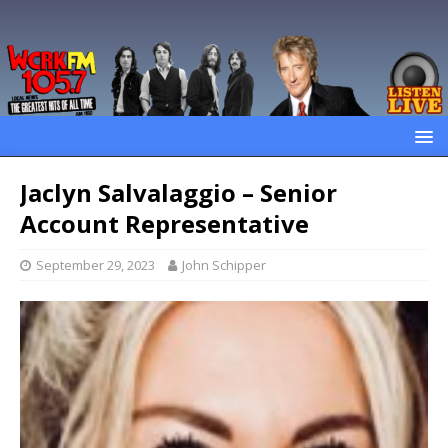
Jaclyn Salvalaggio – Senior
Account Representative
September 29, 2023
John Schipper