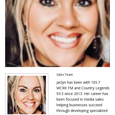
Sales Team
Jaclyn has been with 105.7
WCRK FM and Country Legends
93.3 since 2013. Her career has
been focused in media sales
helping businesses succeed
through developing specialized