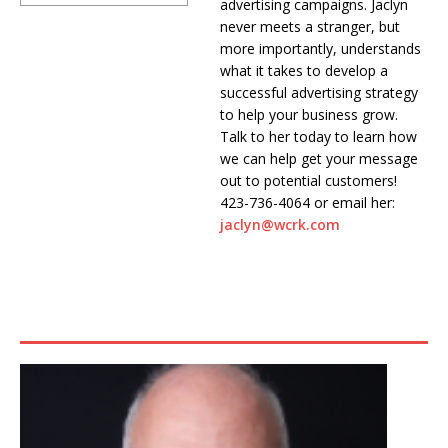
advertising campaigns. Jaclyn
never meets a stranger, but
more importantly, understands
what it takes to develop a
successful advertising strategy
to help your business grow.
Talk to her today to learn how
we can help get your message
out to potential customers!
423-736-4064 or email her:
jaclyn@wcrk.com