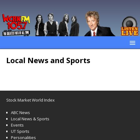
Local News and Sports
Stock Market World Index
ABC News
Local News & Sports
Events
UT Sports
Personalities