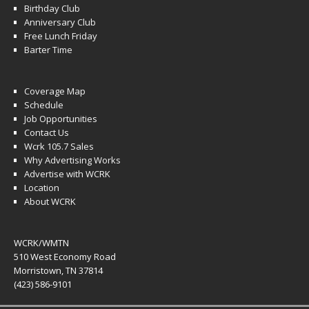
Birthday Club
Anniversary Club
Free Lunch Friday
Barter Time
Coverage Map
Schedule
Job Opportunities
Contact Us
Wcrk 105.7 Sales
Why Advertising Works
Advertise with WCRK
Location
About WCRK
WCRK/WMTN
510 West Economy Road
Morristown, TN 37814
(423) 586-9101