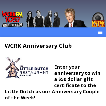
WCRK Anniversary Club
Enter your
anniversary to win
a $50 dollar gift
certificate to the
Little Dutch as our Anniversary Couple
of the Week!