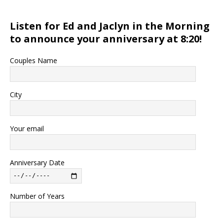
Listen for Ed and Jaclyn in the Morning
to announce your anniversary at 8:20!
Couples Name
City
Your email
Anniversary Date
Number of Years