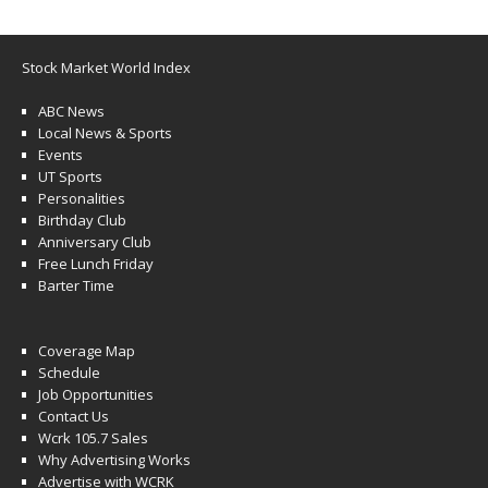
Stock Market World Index
ABC News
Local News & Sports
Events
UT Sports
Personalities
Birthday Club
Anniversary Club
Free Lunch Friday
Barter Time
Coverage Map
Schedule
Job Opportunities
Contact Us
Wcrk 105.7 Sales
Why Advertising Works
Advertise with WCRK