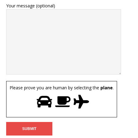
Your message (optional)
Please prove you are human by selecting the
plane
.