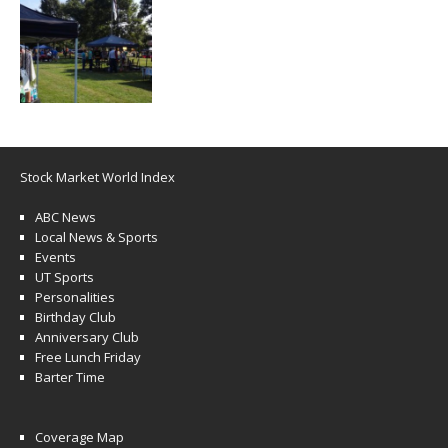
Stock Market World Index
ABC News
Local News & Sports
Events
UT Sports
Personalities
Birthday Club
Anniversary Club
Free Lunch Friday
Barter Time
Coverage Map