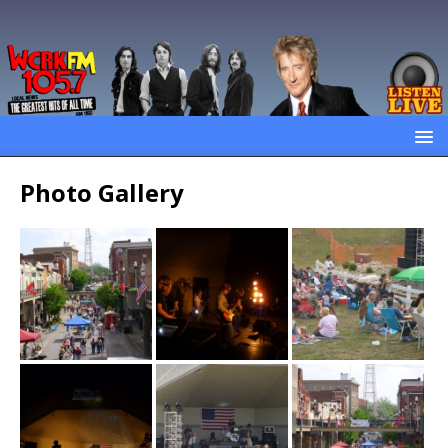
Photo Gallery